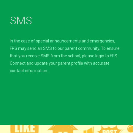
SMS
In the case of special announcements and emergencies,
FPS may send an SMS to our parent community. To ensure
that you receive SMS from the school, please login to FPS
Connect and update your parent profile with accurate
contact information.