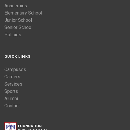
Academics
Elementary School
Junior School
Senior School
Policies
QUICK LINKS
Campuses
Careers
Services
Sports
Alumni
Contact