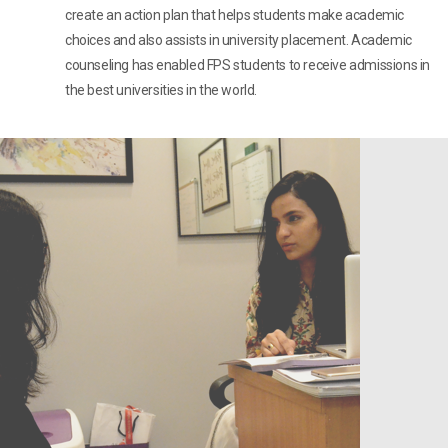
create an action plan that helps students make academic
choices and also assists in university placement. Academic
counseling has enabled FPS students to receive admissions in
the best universities in the world.