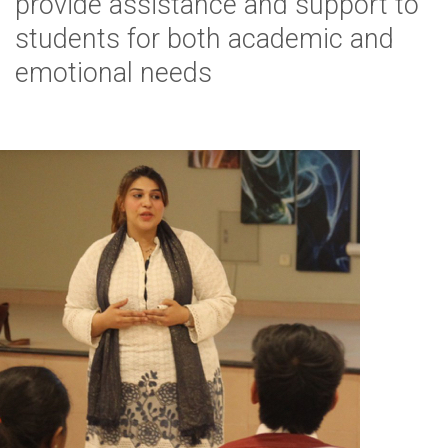
provide assistance and support to
students for both academic and
emotional needs