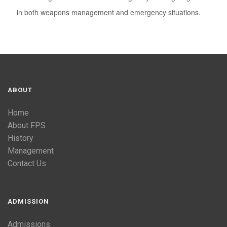
in both weapons management and emergency situations.
ABOUT
Home
About FPS
History
Management
Contact Us
ADMISSION
Admissions