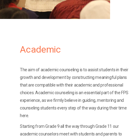
Academic
The aim of academic counseling is to assist students in their
growth and development by constructing meaningful plans
that are compatible with their academic and professional
choices. Academic counseling is an essential part of the FPS
experience, as we firmly believe in guiding, mentoring and
counseling students every step of the way during their time
here.
Starting from Grade 9 all the way through Grade 11 our
academic counselors meet with students and parents to