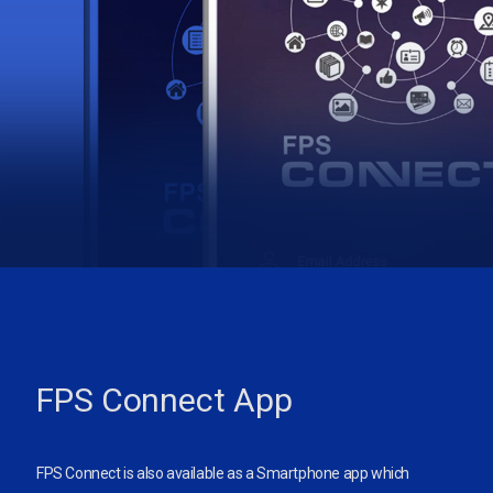
FPS Connect App
FPS Connect is also available as a Smartphone app which