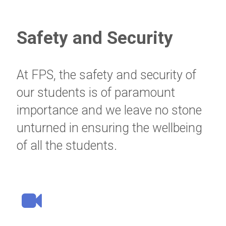
Safety and Security
At FPS, the safety and security of
our students is of paramount
importance and we leave no stone
unturned in ensuring the wellbeing
of all the students.