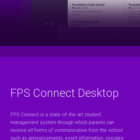
FPS Connect Desktop
FPS Connect is a state-of-the-art student
management system through which parents can
receive all forms of communication from the school
such as announcements, event information, circulars