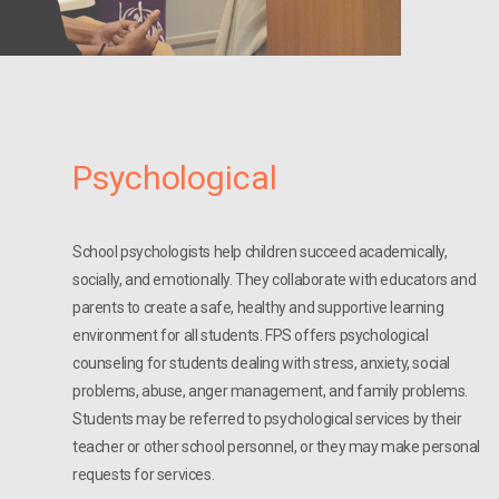
Psychological
School psychologists help children succeed academically,
socially, and emotionally. They collaborate with educators and
parents to create a safe, healthy and supportive learning
environment for all students. FPS offers psychological
counseling for students dealing with stress, anxiety, social
problems, abuse, anger management, and family problems.
Students may be referred to psychological services by their
teacher or other school personnel, or they may make personal
requests for services.