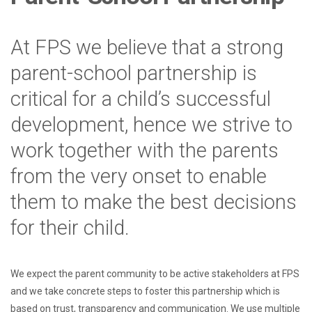
At FPS we believe that a strong
parent-school partnership is
critical for a child’s successful
development, hence we strive to
work together with the parents
from the very onset to enable
them to make the best decisions
for their child.
We expect the parent community to be active stakeholders at FPS
and we take concrete steps to foster this partnership which is
based on trust, transparency and communication. We use multiple