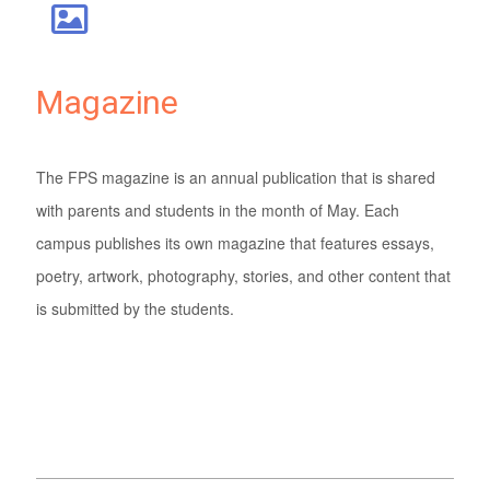
Magazine
The FPS magazine is an annual publication that is shared
with parents and students in the month of May. Each
campus publishes its own magazine that features essays,
poetry, artwork, photography, stories, and other content that
is submitted by the students.