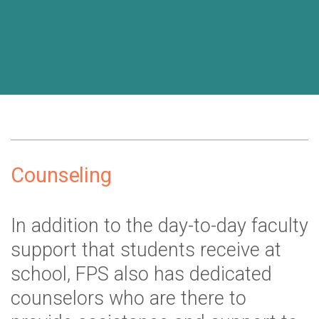
Counseling
In addition to the day-to-day faculty
support that students receive at
school, FPS also has dedicated
counselors who are there to