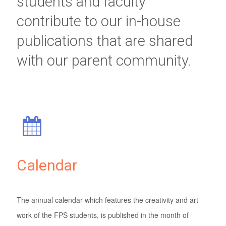
students and faculty
contribute to our in-house
publications that are shared
with our parent community.
Calendar
The annual calendar which features the creativity and art
work of the FPS students, is published in the month of