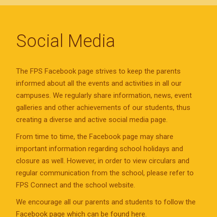
Social Media
The FPS Facebook page strives to keep the parents
informed about all the events and activities in all our
campuses. We regularly share information, news, event
galleries and other achievements of our students, thus
creating a diverse and active social media page.
From time to time, the Facebook page may share
important information regarding school holidays and
closure as well. However, in order to view circulars and
regular communication from the school, please refer to
FPS Connect and the school website.
We encourage all our parents and students to follow the
Facebook page which can be found here.