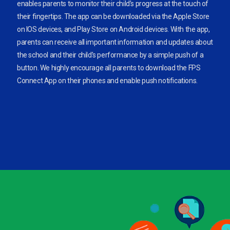
enables parents to monitor their child’s progress at the touch of
their fingertips. The app can be downloaded via the Apple Store
on IOS devices, and Play Store on Android devices. With the app,
parents can receive all important information and updates about
the school and their child’s performance by a simple push of a
button. We highly encourage all parents to download the FPS
Connect App on their phones and enable push notifications.