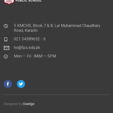
5 KMCHS, Block 7 & 8, Lal Muhammad Chaudhary
Road, Karachi
021 34389652 - 6
ho@fps.edu.pk
Mon — Fri : 8AM — 5PM
Designed by
Oxedge