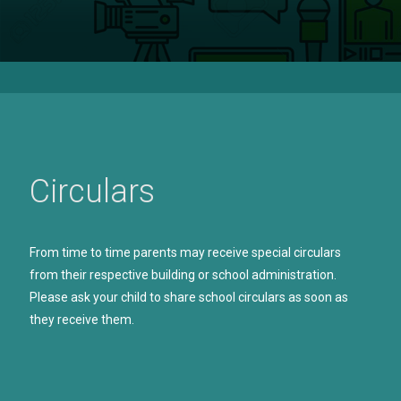
Circulars
From time to time parents may receive special circulars
from their respective building or school administration.
Please ask your child to share school circulars as soon as
they receive them.