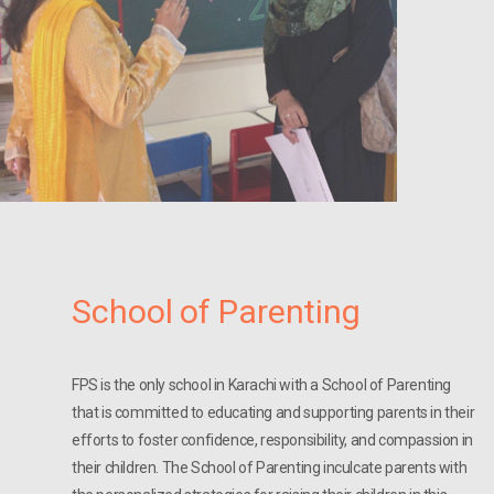
School of Parenting
FPS is the only school in Karachi with a School of Parenting
that is committed to educating and supporting parents in their
efforts to foster confidence, responsibility, and compassion in
their children. The School of Parenting inculcate parents with