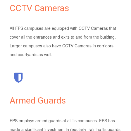
CCTV Cameras
All FPS campuses are equipped with CCTV Cameras that
cover all the entrances and exits to and from the building.
Larger campuses also have CCTV Cameras in corridors
and courtyards as well.
Armed Guards
FPS employs armed guards at all its campuses. FPS has
made a significant investment in regularly training its guards