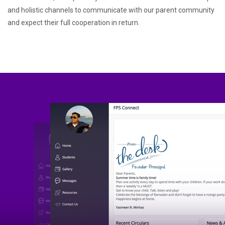
and holistic channels to communicate with our parent community
and expect their full cooperation in return.