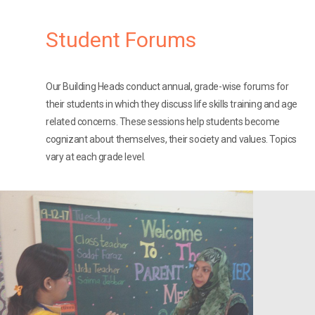
Student Forums
Our Building Heads conduct annual, grade-wise forums for
their students in which they discuss life skills training and age
related concerns. These sessions help students become
cognizant about themselves, their society and values. Topics
vary at each grade level.