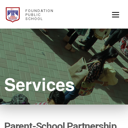
FOUNDATION
PUBLIC
SCHOOL
Services
Parent-School Partnership