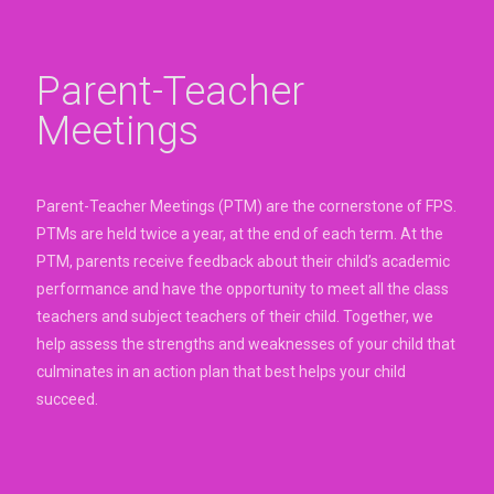
Parent-Teacher
Meetings
Parent-Teacher Meetings (PTM) are the cornerstone of FPS.
PTMs are held twice a year, at the end of each term. At the
PTM, parents receive feedback about their child’s academic
performance and have the opportunity to meet all the class
teachers and subject teachers of their child. Together, we
help assess the strengths and weaknesses of your child that
culminates in an action plan that best helps your child
succeed.