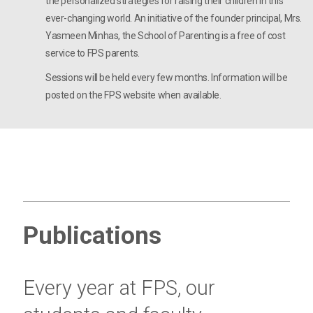
the personalized strategies for raising their children in this
ever-changing world. An initiative of the founder principal, Mrs.
Yasmeen Minhas, the School of Parenting is a free of cost
service to FPS parents.
Sessions will be held every few months. Information will be
posted on the FPS website when available.
Publications
Every year at FPS, our