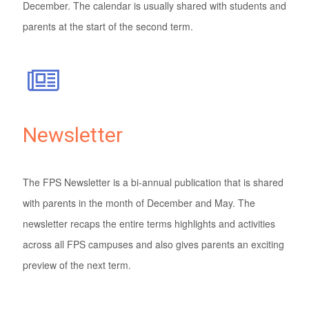
December. The calendar is usually shared with students and
parents at the start of the second term.
Newsletter
The FPS Newsletter is a bi-annual publication that is shared
with parents in the month of December and May. The
newsletter recaps the entire terms highlights and activities
across all FPS campuses and also gives parents an exciting
preview of the next term.