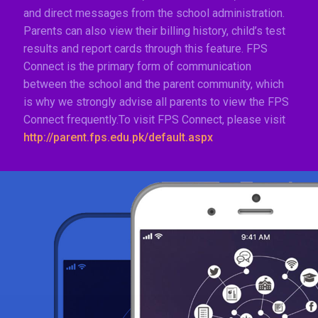
and direct messages from the school administration.
Parents can also view their billing history, child’s test
results and report cards through this feature. FPS
Connect is the primary form of communication
between the school and the parent community, which
is why we strongly advise all parents to view the FPS
Connect frequently.To visit FPS Connect, please visit
http://parent.fps.edu.pk/default.aspx