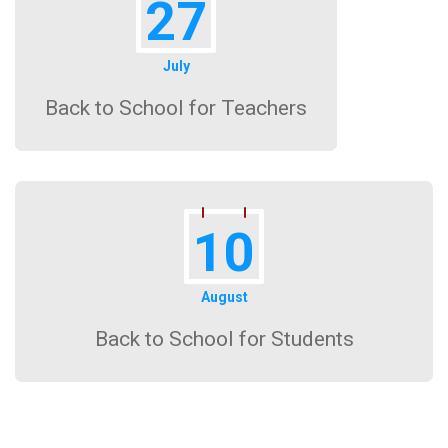
27
July
Back to School for Teachers
10
August
Back to School for Students