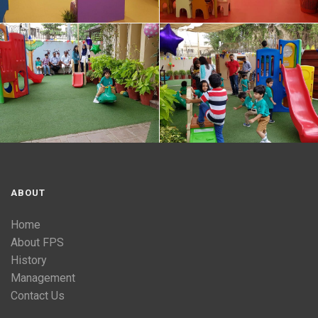
ABOUT
Home
About FPS
History
Management
Contact Us