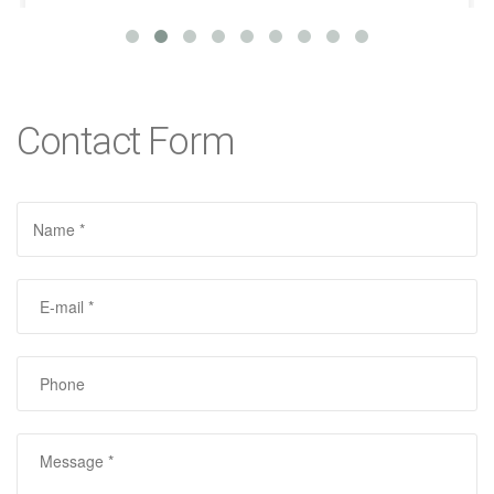
Contact Form