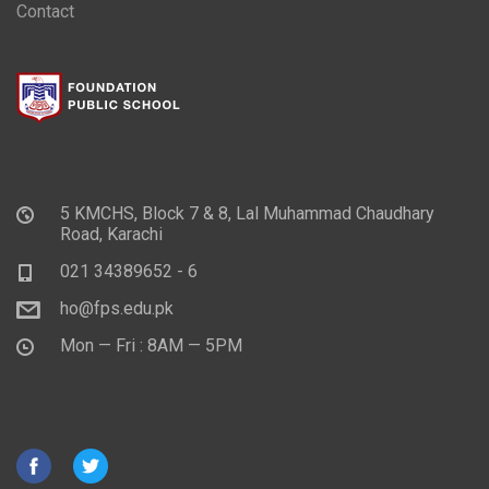
Contact
5 KMCHS, Block 7 & 8, Lal Muhammad Chaudhary
Road, Karachi
021 34389652 - 6
ho@fps.edu.pk
Mon — Fri : 8AM — 5PM