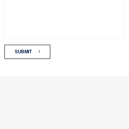
SUBMIT