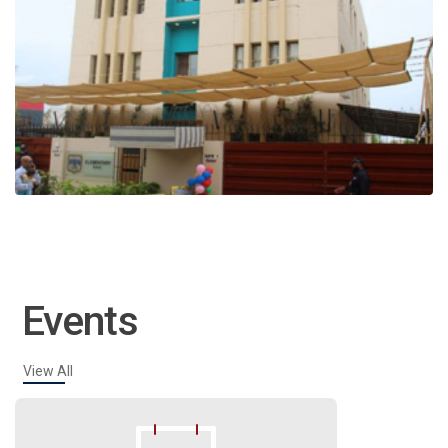
Events
View All