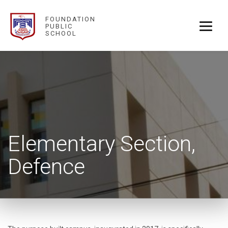
FOUNDATION
PUBLIC
SCHOOL
Elementary Section,
Defence