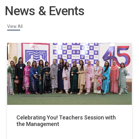
News & Events
View All
v
Celebrating You! Teachers Session with
the Management