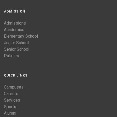
ADMISSION
Admissions
Academics
Elementary School
Junior School
Senior School
Policies
QUICK LINKS
Campuses
Careers
Services
Sports
Alumni