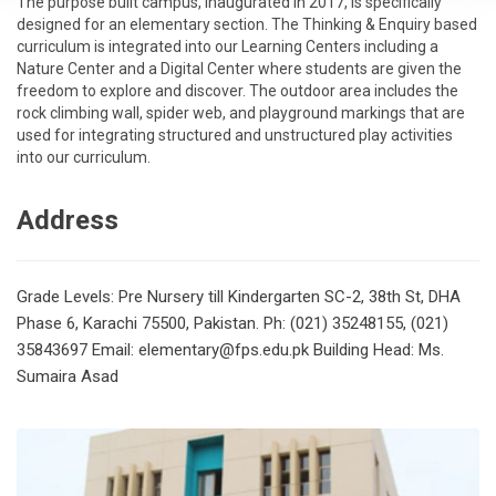
The purpose built campus, inaugurated in 2017, is specifically
designed for an elementary section. The Thinking & Enquiry based
curriculum is integrated into our Learning Centers including a
Nature Center and a Digital Center where students are given the
freedom to explore and discover. The outdoor area includes the
rock climbing wall, spider web, and playground markings that are
used for integrating structured and unstructured play activities
into our curriculum.
Address
Grade Levels: Pre Nursery till Kindergarten
SC-2, 38th St, DHA
Phase 6, Karachi 75500, Pakistan.
Ph: (021) 35248155, (021)
35843697
Email: elementary@fps.edu.pk
Building Head: Ms.
Sumaira Asad