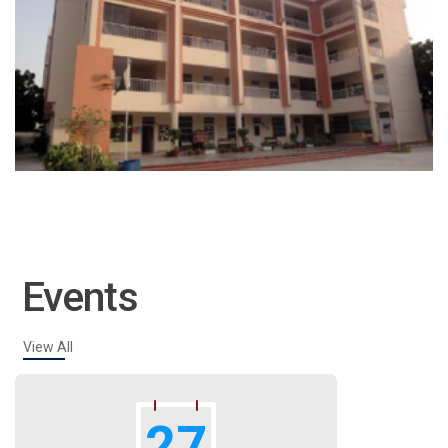
Events
View All
27