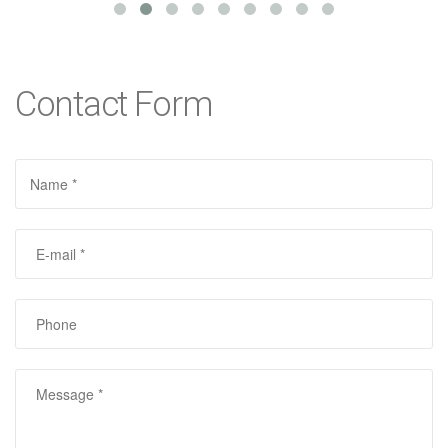
Contact Form