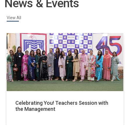
News & Events
View All
v
Celebrating You! Teachers Session with
the Management