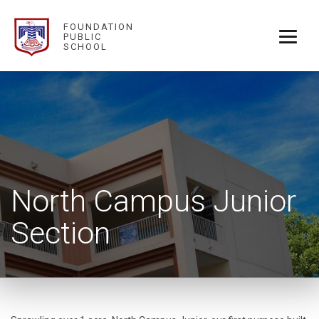
FOUNDATION
PUBLIC
SCHOOL
North Campus Junior
Section