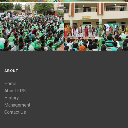
ABOUT
Home
About FPS
History
Management
Contact Us