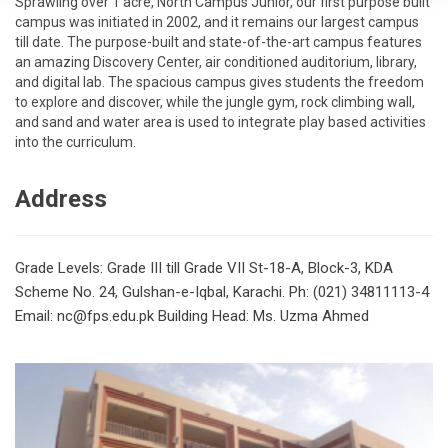
Sprawling over 1 acre, North Campus Junior, our first purpose built
campus was initiated in 2002, and it remains our largest campus
till date. The purpose-built and state-of-the-art campus features
an amazing Discovery Center, air conditioned auditorium, library,
and digital lab. The spacious campus gives students the freedom
to explore and discover, while the jungle gym, rock climbing wall,
and sand and water area is used to integrate play based activities
into the curriculum.
Address
Grade Levels: Grade III till Grade VII
St-18-A, Block-3, KDA
Scheme No. 24, Gulshan-e-Iqbal, Karachi.
Ph: (021) 34811113-4
Email: nc@fps.edu.pk
Building Head: Ms. Uzma Ahmed