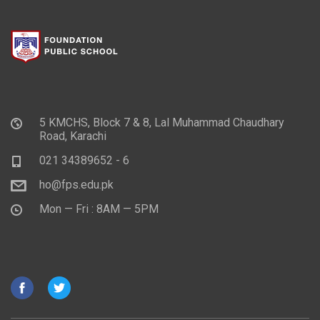
5 KMCHS, Block 7 & 8, Lal Muhammad Chaudhary
Road, Karachi
021 34389652 - 6
ho@fps.edu.pk
Mon — Fri : 8AM — 5PM