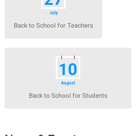
July
Back to School for Teachers
10
August
Back to School for Students