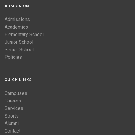
ADMISSION
Admissions
Academics
Elementary School
Junior School
Senior School
Policies
QUICK LINKS
Campuses
Careers
Services
Sports
Alumni
Contact