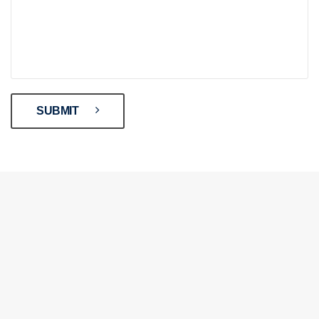
SUBMIT