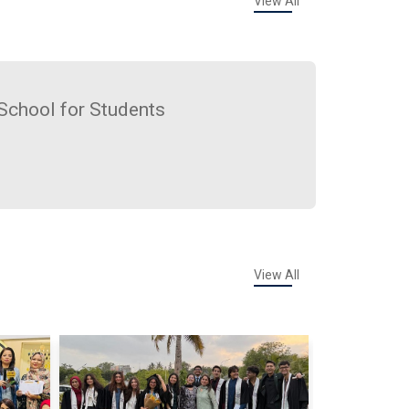
View All
School for Students
View All