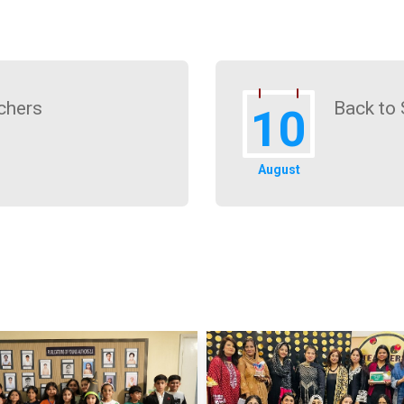
chers
Back to 
10
August