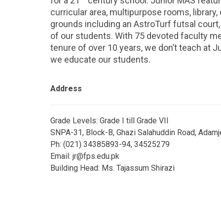
for a 21
century school. Junior MAS featur
curricular area, multipurpose rooms, library, 
grounds including an AstroTurf futsal court, 
of our students. With 75 devoted faculty 
tenure of over 10 years, we don’t teach at J
we educate our students.
Address
Grade Levels: Grade I till Grade VII
SNPA-31, Block-B, Ghazi Salahuddin Road, Adamje
Ph: (021) 34385893-94, 34525279
Email: jr@fps.edu.pk
Building Head: Ms. Tajassum Shirazi