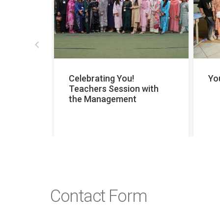
prev
hers’
Celebrating You!
Yo
Teachers Session with
the Management
Contact Form