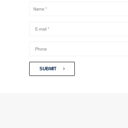
SUBMIT