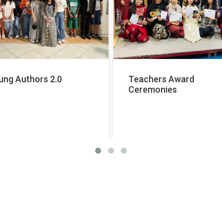
ung Authors 2.0
Teachers Award
Ceremonies