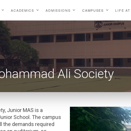
ACADEMICS
ADMISSIONS
CAMPUSES
LIFE AT
ohammad Ali Society
ty, Junior MAS is a
Junior School. The campus
ll the demands required