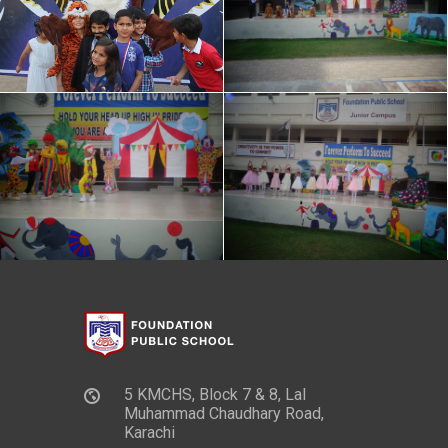
5 KMCHS, Block 7 & 8, Lal
Muhammad Chaudhary Road,
Karachi