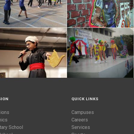
SION
QUICK LINKS
ions
Campuses
ics
Careers
tary School
Services