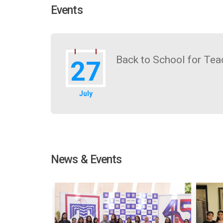
Events
Back to School for Tea
27
July
News & Events