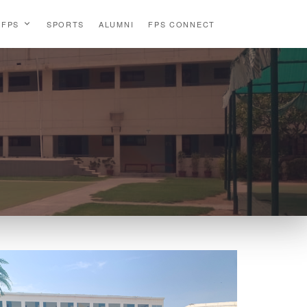
 FPS
SPORTS
ALUMNI
FPS CONNECT