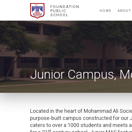
FOUNDATION
HOME
ABOUT
PUBLIC
SCHOOL
Junior Campus, M
Located in the heart of Mohammad Ali Socie
purpose-built campus constructed for our 
caters to over a 1000 students and meets a
st