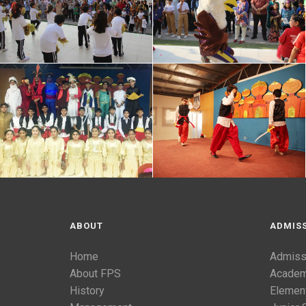
ABOUT
ADMIS
Home
Admiss
About FPS
Academ
History
Elemen