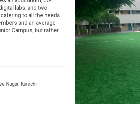
es an auditorium, co-
digital labs, and two
catering to all the needs
members and an average
unior Campus, but rather
e Nagar, Karachi.