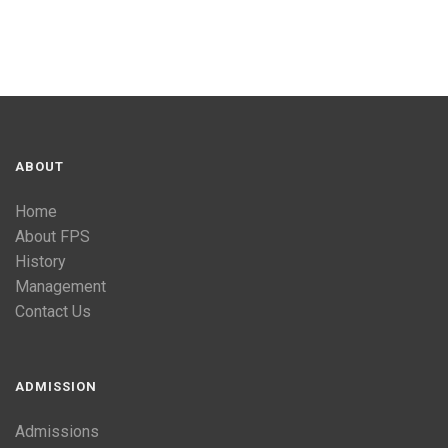
ABOUT
Home
About FPS
History
Management
Contact Us
ADMISSION
Admissions