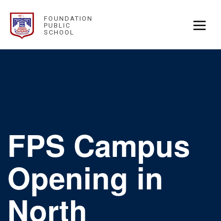
FOUNDATION
PUBLIC
SCHOOL
FPS Campus
Opening in
North