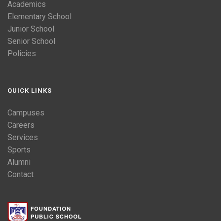
Academics
Elementary School
Junior School
Senior School
Policies
QUICK LINKS
Campuses
Careers
Services
Sports
Alumni
Contact