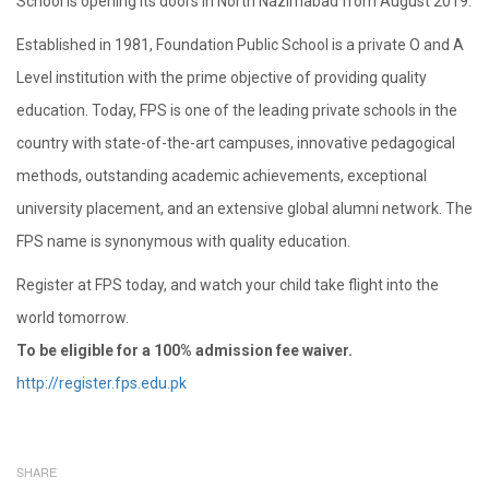
School is opening its doors in North Nazimabad from August 2019.
Established in 1981, Foundation Public School is a private O and A
Level institution with the prime objective of providing quality
education. Today, FPS is one of the leading private schools in the
country with state-of-the-art campuses, innovative pedagogical
methods, outstanding academic achievements, exceptional
university placement, and an extensive global alumni network. The
FPS name is synonymous with quality education.
Register at FPS today, and watch your child take flight into the
world tomorrow.
To be eligible for a 100% admission fee waiver.
http://register.fps.edu.pk
SHARE