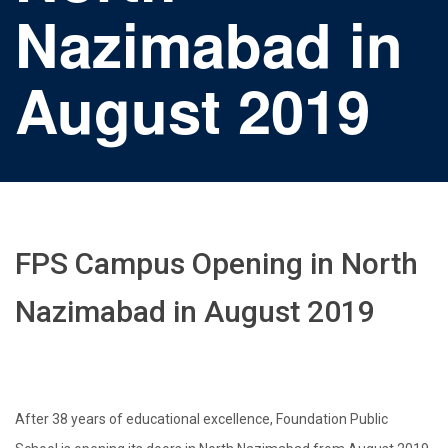
Nazimabad in
August 2019
FPS Campus Opening in North
Nazimabad in August 2019
After 38 years of educational excellence, Foundation Public