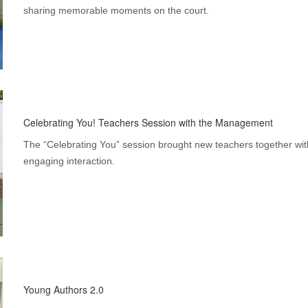
sharing memorable moments on the court.
Celebrating You! Teachers Session with the Management
The “Celebrating You” session brought new teachers together w
engaging interaction.
Young Authors 2.0