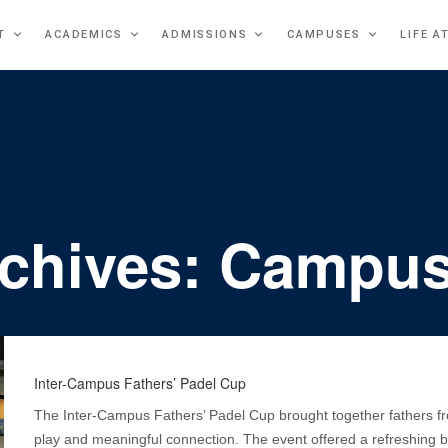
T
ACADEMICS
ADMISSIONS
CAMPUSES
LIFE A
rchives: Campus
Inter-Campus Fathers’ Padel Cup
The Inter-Campus Fathers’ Padel Cup brought together fathers fr
play and meaningful connection. The event offered a refreshing br