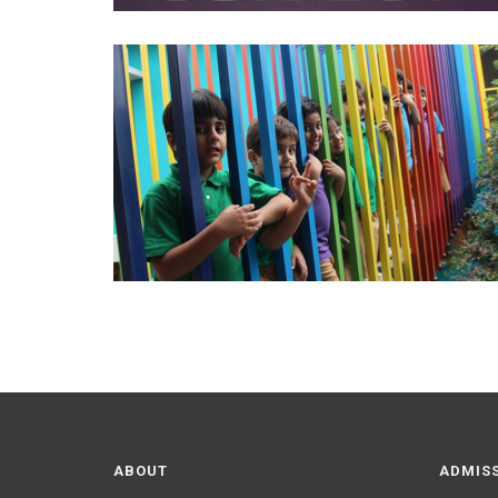
ABOUT
ADMIS