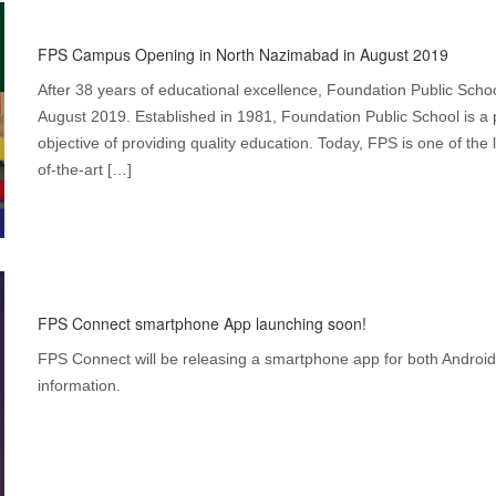
FPS Campus Opening in North Nazimabad in August 2019
After 38 years of educational excellence, Foundation Public Scho
August 2019. Established in 1981, Foundation Public School is a p
objective of providing quality education. Today, FPS is one of the 
of-the-art […]
FPS Connect smartphone App launching soon!
FPS Connect will be releasing a smartphone app for both Android
information.