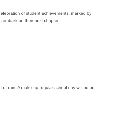
lebration of student achievements, marked by
s embark on their next chapter.
 of rain. A make-up regular school day will be on