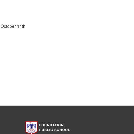
 October 14th!