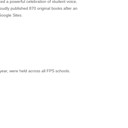
d a powerful celebration of student voice,
roudly published 870 original books after an
Google Sites.
ar, were held across all FPS schools.