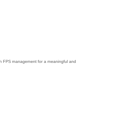
ith FPS management for a meaningful and