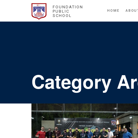
FOUNDATION
HOME
ABOU
PUBLIC
SCHOOL
Category A