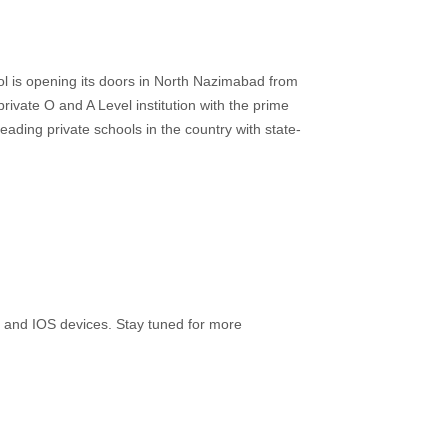
ol is opening its doors in North Nazimabad from
rivate O and A Level institution with the prime
leading private schools in the country with state-
 and IOS devices. Stay tuned for more