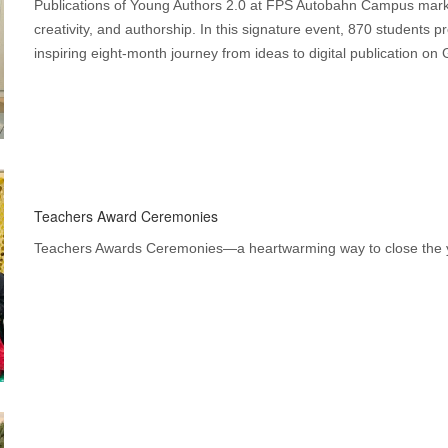
Publications of Young Authors 2.0 at FPS Autobahn Campus marke
creativity, and authorship. In this signature event, 870 students p
inspiring eight-month journey from ideas to digital publication on 
Teachers Award Ceremonies
Teachers Awards Ceremonies—a heartwarming way to close the ye