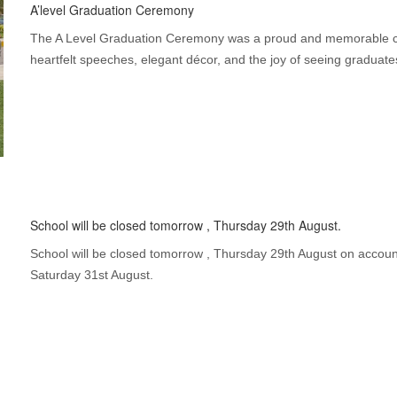
A’level Graduation Ceremony
The A Level Graduation Ceremony was a proud and memorable ce
heartfelt speeches, elegant décor, and the joy of seeing graduate
School will be closed tomorrow , Thursday 29th August.
School will be closed tomorrow , Thursday 29th August on account
Saturday 31st August.