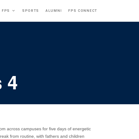
T FPS
SPORTS
ALUMNI
FPS CONNECT
 4
om across campuses for five days of energetic
eak from routine, with fathers and children