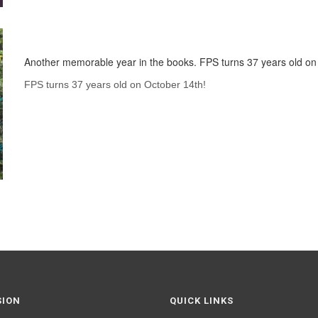
Another memorable year in the books. FPS turns 37 years old on
FPS turns 37 years old on October 14th!
SION
QUICK LINKS