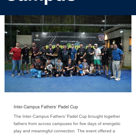
Inter-Campus Fathers’ Padel Cup
The Inter-Campus Fathers’ Padel Cup brought together
fathers from across campuses for five days of energetic
play and meaningful connection. The event offered a