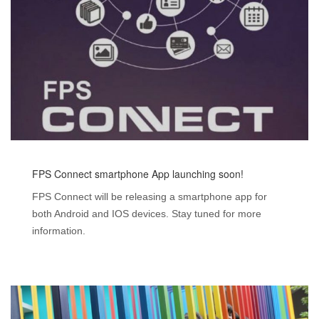
FPS Connect smartphone App launching soon!
FPS Connect will be releasing a smartphone app for
both Android and IOS devices. Stay tuned for more
information.