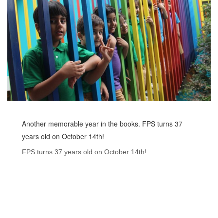
Another memorable year in the books. FPS turns 37
years old on October 14th!
FPS turns 37 years old on October 14th!