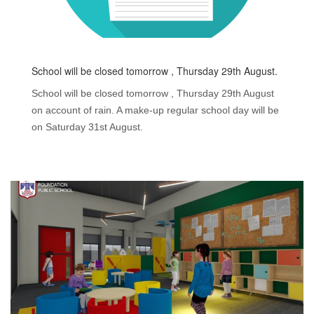
School will be closed tomorrow , Thursday 29th August.
School will be closed tomorrow , Thursday 29th August
on account of rain. A make-up regular school day will be
on Saturday 31st August.