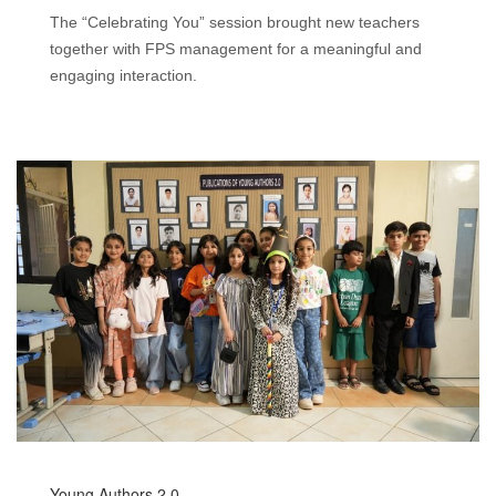
The “Celebrating You” session brought new teachers
together with FPS management for a meaningful and
engaging interaction.
Young Authors 2.0