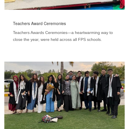
Teachers Award Ceremonies
Teachers Awards Ceremonies—a heartwarming way to
close the year, were held across all FPS schools.