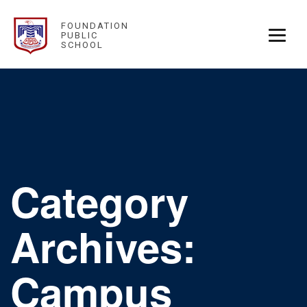
FOUNDATION
PUBLIC
SCHOOL
Category
Archives:
Campus