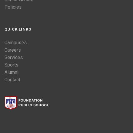
Policies
QUICK LINKS
Campuses
Careers
Services
Sports
Alumni
Contact