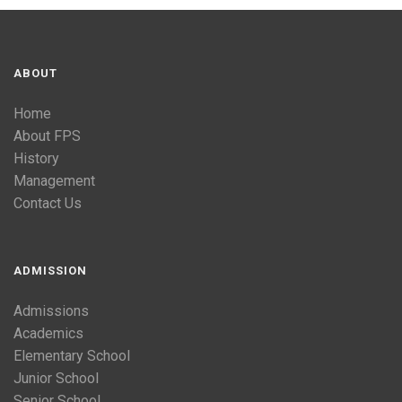
ABOUT
Home
About FPS
History
Management
Contact Us
ADMISSION
Admissions
Academics
Elementary School
Junior School
Senior School