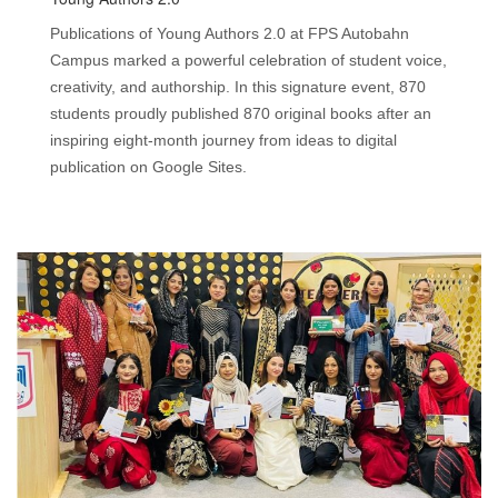
Publications of Young Authors 2.0 at FPS Autobahn
Campus marked a powerful celebration of student voice,
creativity, and authorship. In this signature event, 870
students proudly published 870 original books after an
inspiring eight-month journey from ideas to digital
publication on Google Sites.