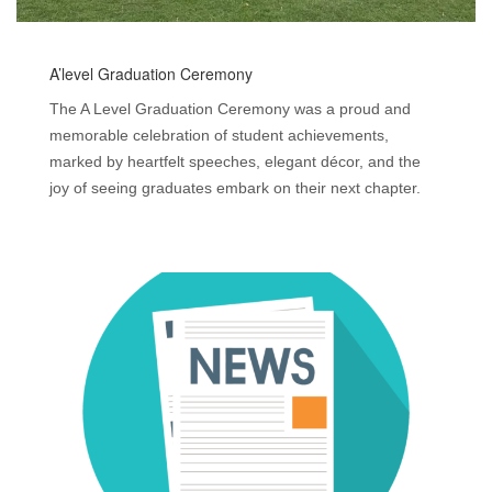
A’level Graduation Ceremony
The A Level Graduation Ceremony was a proud and
memorable celebration of student achievements,
marked by heartfelt speeches, elegant décor, and the
joy of seeing graduates embark on their next chapter.