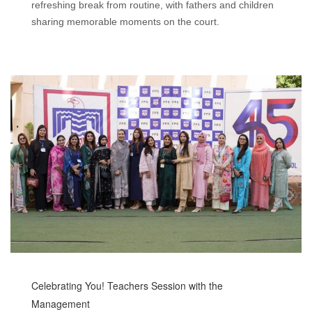
refreshing break from routine, with fathers and children
sharing memorable moments on the court.
Celebrating You! Teachers Session with the
Management