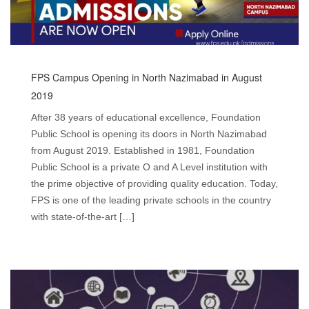
FPS Campus Opening in North Nazimabad in August
2019
After 38 years of educational excellence, Foundation
Public School is opening its doors in North Nazimabad
from August 2019. Established in 1981, Foundation
Public School is a private O and A Level institution with
the prime objective of providing quality education. Today,
FPS is one of the leading private schools in the country
with state-of-the-art […]