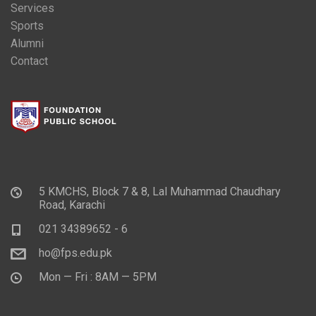
Services
Sports
Alumni
Contact
5 KMCHS, Block 7 & 8, Lal Muhammad Chaudhary
Road, Karachi
021 34389652 - 6
ho@fps.edu.pk
Mon — Fri : 8AM — 5PM