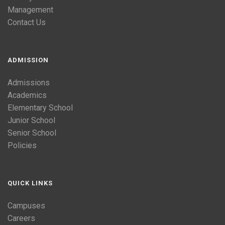
Management
Contact Us
ADMISSION
Admissions
Academics
Elementary School
Junior School
Senior School
Policies
QUICK LINKS
Campuses
Careers