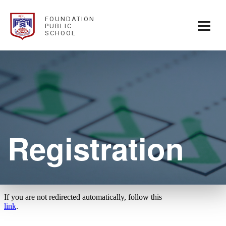
FOUNDATION
PUBLIC
SCHOOL
Registration