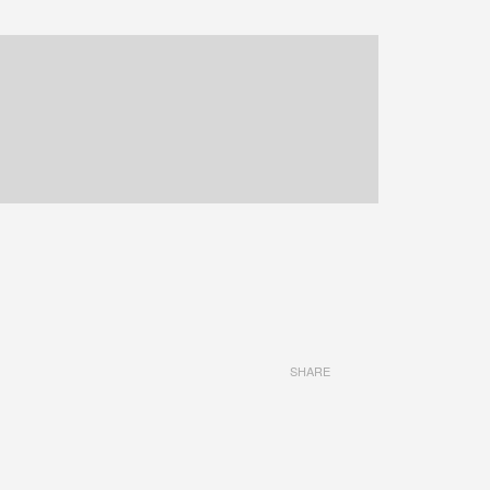
SHARE