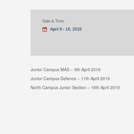
Date & Time:
April 9 - 16, 2019
Junior Campus MAS – 9th April 2019
Junior Campus Defence – 11th April 2019
North Campus Junior Section – 16th April 2019