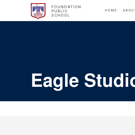
FOUNDATION
HOME
ABOU
PUBLIC
SCHOOL
Eagle Studi