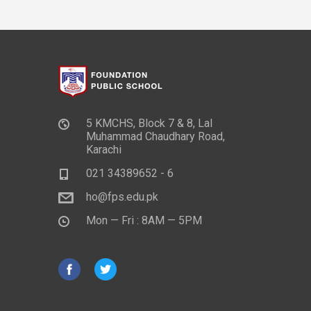
5 KMCHS, Block 7 & 8, Lal
Muhammad Chaudhary Road,
Karachi
021 34389652 - 6
ho@fps.edu.pk
Mon — Fri : 8AM — 5PM