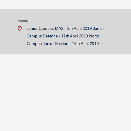
Venue:
Junior Campus MAS - 9th April 2019 Junior
Campus Defence - 11th April 2019 North
Campus Junior Section - 16th April 2019