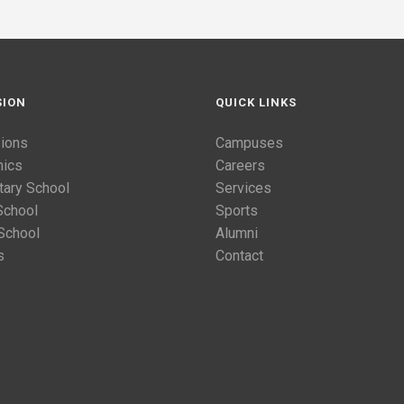
SION
QUICK LINKS
ions
Campuses
ics
Careers
tary School
Services
School
Sports
School
Alumni
s
Contact