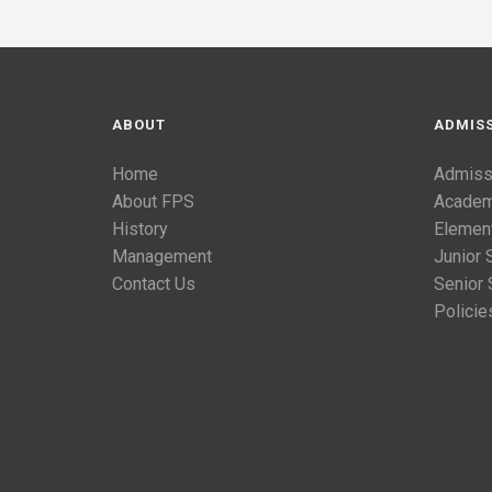
ABOUT
ADMIS
Home
Admiss
About FPS
Academ
History
Elemen
Management
Junior 
Contact Us
Senior 
Policie