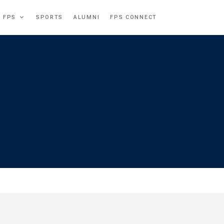
T FPS
SPORTS
ALUMNI
FPS CONNECT