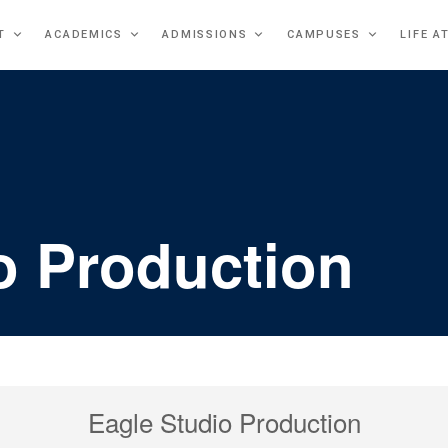
T
ACADEMICS
ADMISSIONS
CAMPUSES
LIFE A
o Production
Eagle Studio Production