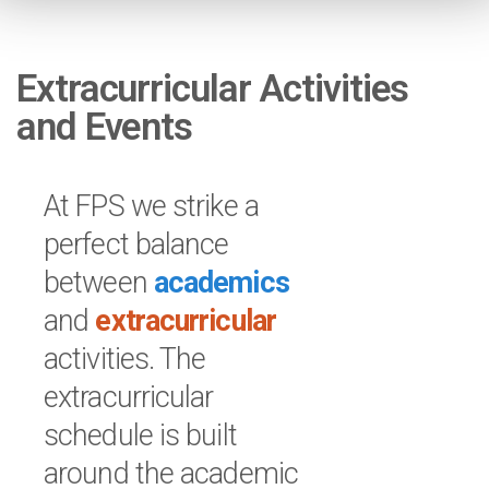
Extracurricular Activities
and Events
At FPS we strike a
perfect balance
between
academics
and
extracurricular
activities. The
extracurricular
schedule is built
around the academic