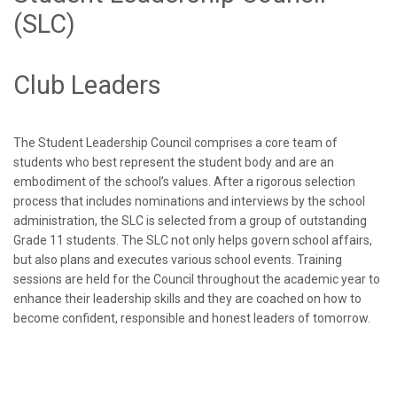
(SLC)
Club Leaders
The Student Leadership Council comprises a core team of
students who best represent the student body and are an
embodiment of the school’s values. After a rigorous selection
process that includes nominations and interviews by the school
administration, the SLC is selected from a group of outstanding
Grade 11 students. The SLC not only helps govern school affairs,
but also plans and executes various school events. Training
sessions are held for the Council throughout the academic year to
enhance their leadership skills and they are coached on how to
become confident, responsible and honest leaders of tomorrow.