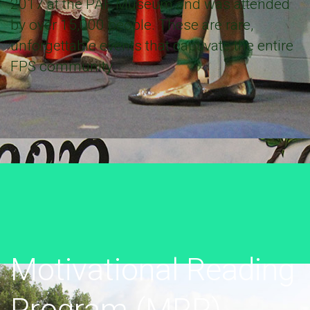
2017 at the PAF Museum and was attended
by over 15,000 people. These are rare,
unforgettable events that captivate the entire
FPS community.
Motivational Reading
Program (MRP)