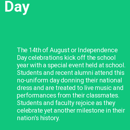
Day
The 14th of August or Independence
Day celebrations kick off the school
year with a special event held at school.
Students and recent alumni attend this
no-uniform day donning their national
dress and are treated to live music and
performances from their classmates.
Students and faculty rejoice as they
celebrate yet another milestone in their
nation’s history.