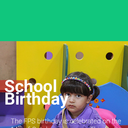
School
Birthday
The FPS birthday is celebrated on the
th