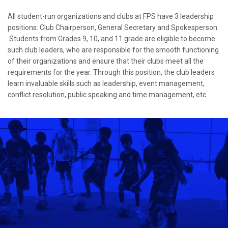
All student-run organizations and clubs at FPS have 3 leadership
positions: Club Chairperson, General Secretary and Spokesperson.
Students from Grades 9, 10, and 11 grade are eligible to become
such club leaders, who are responsible for the smooth functioning
of their organizations and ensure that their clubs meet all the
requirements for the year. Through this position, the club leaders
learn invaluable skills such as leadership, event management,
conflict resolution, public speaking and time management, etc.