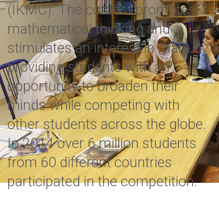
(IKMC). The contest promotes
mathematical thinking and
stimulates an interest in math by
providing students with an
opportunity to broaden their
minds while competing with
other students across the globe.
In 2014 over 6 million students
from 60 different countries
participated in the competition.