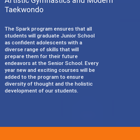
Artistic Gymnastics and Modern
Taekwondo
The Spark program ensures that all
students will graduate Junior School
as confident adolescents with a
diverse range of skills that will
prepare them for their future
endeavors at the Senior School. Every
year new and exciting courses will be
added to the program to ensure
diversity of thought and the holistic
development of our students.