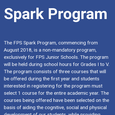
Spark Program
The FPS Spark Program, commencing from
August 2018, is a non-mandatory program,
exclusively for FPS Junior Schools. The program
will be held during school hours for Grades I to V.
The program consists of three courses that will
be offered during the first year and students
interested in registering for the program must
select 1 course for the entire academic year. The
courses being offered have been selected on the
basis of aiding the cognitive, social and physical
development of our students, while providing