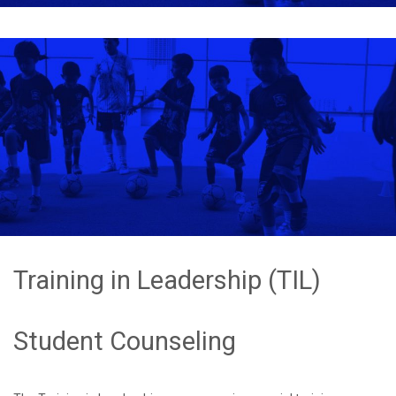
Training in Leadership (TIL)
Student Counseling