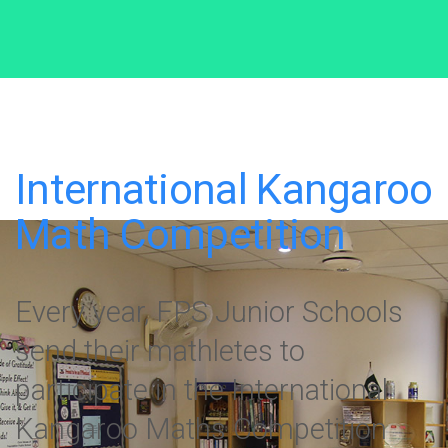
International Kangaroo
Math Competition
Every year, FPS Junior Schools
send their mathletes to
participate in the International
Kangaroo Maths Competition