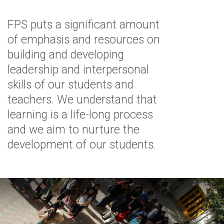
FPS puts a significant amount
of emphasis and resources on
building and developing
leadership and interpersonal
skills of our students and
teachers. We understand that
learning is a life-long process
and we aim to nurture the
development of our students.