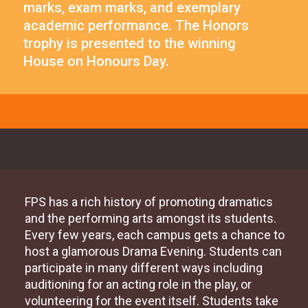
marks, exam marks, and exemplary
academic performance. The Honors
trophy is presented to the winning
House on Honours Day.
FPS has a rich history of promoting dramatics
and the performing arts amongst its students.
Every few years, each campus gets a chance to
host a glamorous Drama Evening. Students can
participate in many different ways including
auditioning for an acting role in the play, or
volunteering for the event itself. Students take