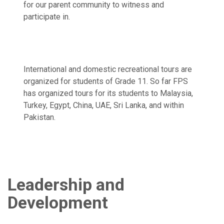
for our parent community to witness and
participate in.
International and domestic recreational tours are
organized for students of Grade 11. So far FPS
has organized tours for its students to Malaysia,
Turkey, Egypt, China, UAE, Sri Lanka, and within
Pakistan.
Leadership and
Development