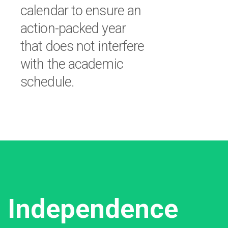
calendar to ensure an
action-packed year
that does not interfere
with the academic
schedule.
Independence