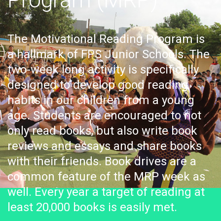
The Motivational Reading Program is
a hallmark of FPS Junior Schools. The
two-week long activity is specifically
designed to develop good reading
habits in our children from a young
age. Students are encouraged to not
only read books, but also write book
reviews and essays and share books
with their friends. Book drives are a
common feature of the MRP week as
well. Every year a target of reading at
least 20,000 books is easily met.