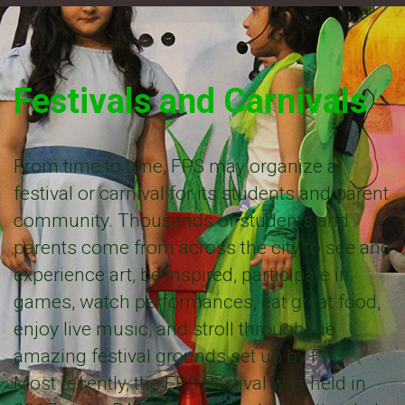
Festivals and Carnivals
From time to time, FPS may organize a
festival or carnival for its students and parent
community. Thousands of students and
parents come from across the city to see and
experience art, be inspired, participate in
games, watch performances, eat great food,
enjoy live music, and stroll through the
amazing festival grounds set up by FPS.
Most recently, the FPS Festival was held in