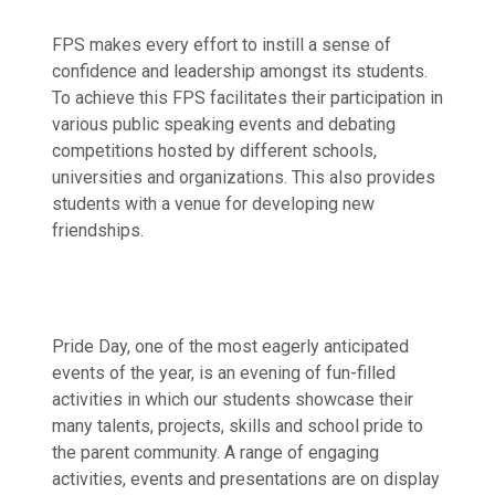
FPS makes every effort to instill a sense of
confidence and leadership amongst its students.
To achieve this FPS facilitates their participation in
various public speaking events and debating
competitions hosted by different schools,
universities and organizations. This also provides
students with a venue for developing new
friendships.
Pride Day, one of the most eagerly anticipated
events of the year, is an evening of fun-filled
activities in which our students showcase their
many talents, projects, skills and school pride to
the parent community. A range of engaging
activities, events and presentations are on display