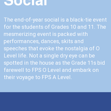
The end-of-year social is a black-tie event
for the students of Grades 10 and 11. The
mesmerizing event is packed with
performances, dances, skits and
speeches that evoke the nostalgia of O
Level life. Not a single dry eye can be
spotted in the house as the Grade 11s bid
farewell to FPS O Level and embark on
their voyage to FPS A Level.