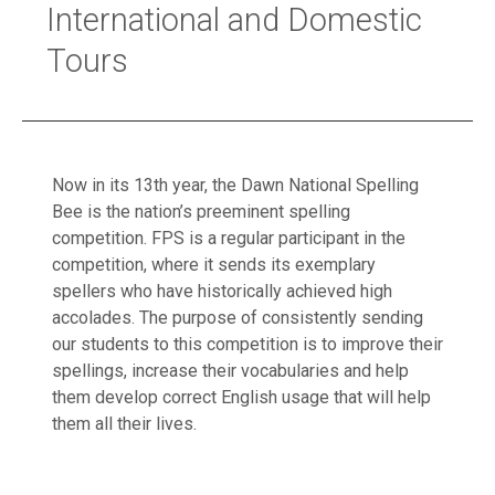
International and Domestic
Tours
Now in its 13th year, the Dawn National Spelling
Bee is the nation’s preeminent spelling
competition. FPS is a regular participant in the
competition, where it sends its exemplary
spellers who have historically achieved high
accolades. The purpose of consistently sending
our students to this competition is to improve their
spellings, increase their vocabularies and help
them develop correct English usage that will help
them all their lives.