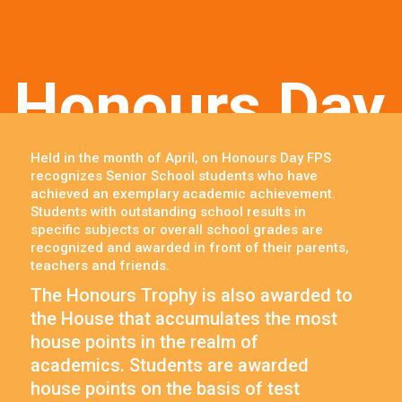
Honours Day
Held in the month of April, on Honours Day FPS
recognizes Senior School students who have
achieved an exemplary academic achievement.
Students with outstanding school results in
specific subjects or overall school grades are
recognized and awarded in front of their parents,
teachers and friends.
The Honours Trophy is also awarded to
the House that accumulates the most
house points in the realm of
academics. Students are awarded
house points on the basis of test