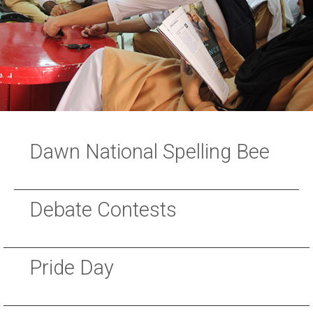
Dawn National Spelling Bee
Debate Contests
Pride Day