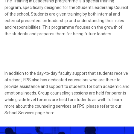
The Training in Leadership programme is a special training
program, specifically designed for the Student Leadership Council
of the school. Students are given training by both internal and
external presenters on leadership and understanding their roles
and responsibilities. This programme focuses on the growth of
the students and prepares them for being future leaders.
In addition to the day-to-day faculty support that students receive
at school, FPS also has dedicated counselors who are there to
provide assistance and support to students for both academic and
emotional needs. Group counseling sessions are held for parents
while grade level forums are held for students as well. To learn
more about the counseling services at FPS, please refer to our
School Services page here.