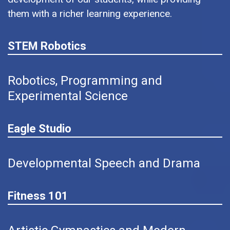
them with a richer learning experience.
STEM Robotics
Robotics, Programming and
Experimental Science
Eagle Studio
Developmental Speech and Drama
Fitness 101