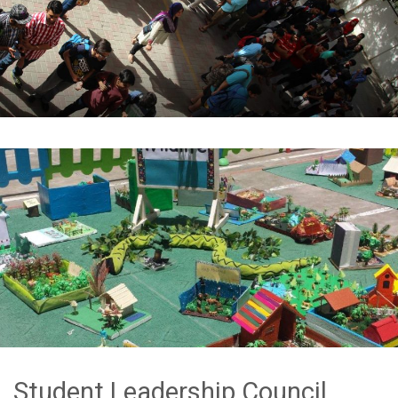
Student Leadership Council