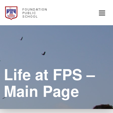
FOUNDATION
PUBLIC
SCHOOL
Life at FPS –
Main Page