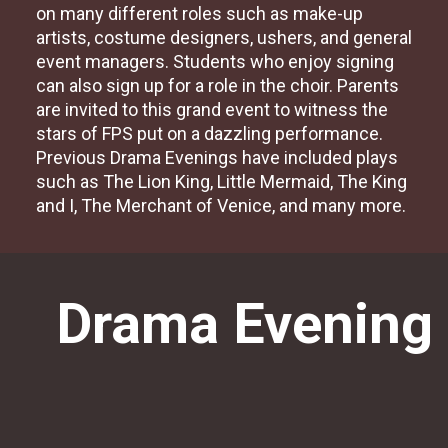
on many different roles such as make-up
artists, costume designers, ushers, and general
event managers. Students who enjoy signing
can also sign up for a role in the choir. Parents
are invited to this grand event to witness the
stars of FPS put on a dazzling performance.
Previous Drama Evenings have included plays
such as The Lion King, Little Mermaid, The King
and I, The Merchant of Venice, and many more.
Drama Evening