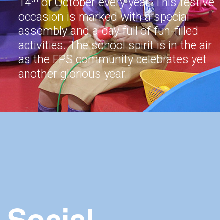
14
of October every year. This festive
occasion is marked with a special
assembly and a day full of fun-filled
activities. The school spirit is in the air
as the FPS community celebrates yet
another glorious year.
Social