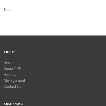
Share
ABOUT
Home
About FPS
History
Management
Contact Us
ADMISSION