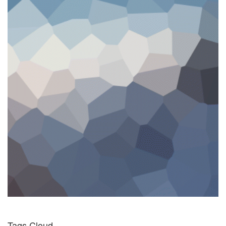
Tags Cloud