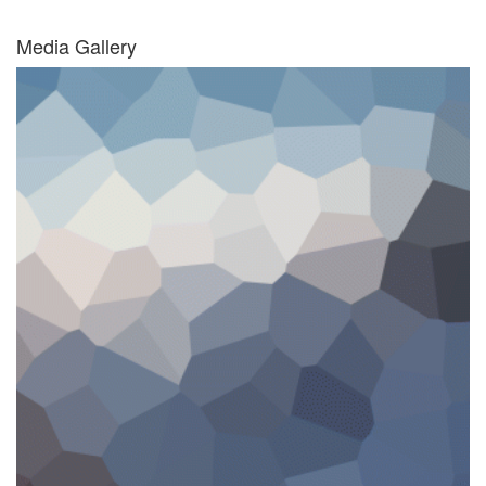
Media Gallery