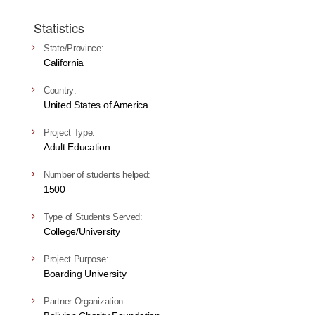
Statistics
State/Province:
California
Country:
United States of America
Project Type:
Adult Education
Number of students helped:
1500
Type of Students Served:
College/University
Project Purpose:
Boarding University
Partner Organization: