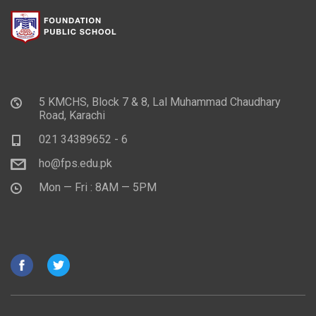
5 KMCHS, Block 7 & 8, Lal Muhammad Chaudhary
Road, Karachi
021 34389652 - 6
ho@fps.edu.pk
Mon — Fri : 8AM — 5PM