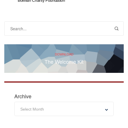
Bolivian Charity Foundation
DOWNLOAD
The Welcome Kit
Archive
Archive
Select Month