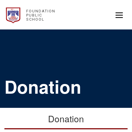
FOUNDATION
PUBLIC
SCHOOL
Donation
Donation