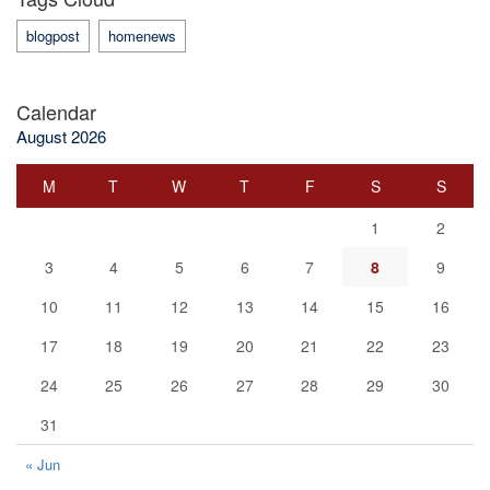
blogpost
homenews
Calendar
August 2026
M
T
W
T
F
S
S
1
2
3
4
5
6
7
8
9
10
11
12
13
14
15
16
17
18
19
20
21
22
23
24
25
26
27
28
29
30
31
« Jun