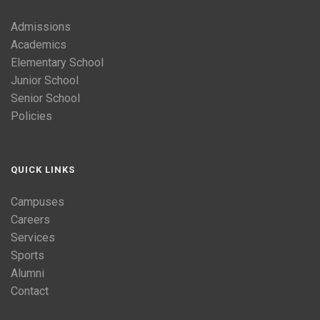
Admissions
Academics
Elementary School
Junior School
Senior School
Policies
QUICK LINKS
Campuses
Careers
Services
Sports
Alumni
Contact