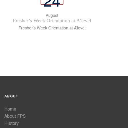
August
Fresher’s Week Orientation at A’level
Fresher’s Week Orientation at A’level
ABOUT
Home
About FPS
History