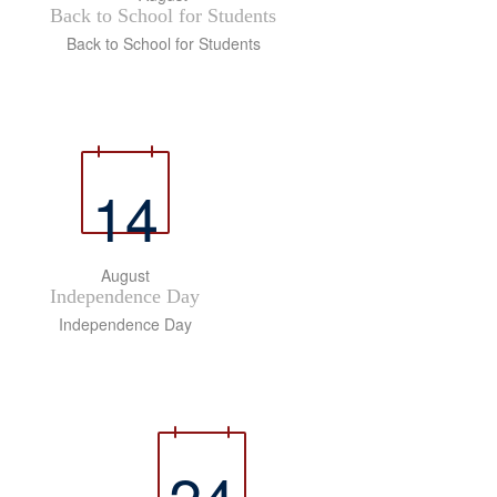
Back to School for Students
Back to School for Students
14
August
Independence Day
Independence Day
24