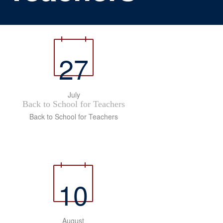
27
July
Back to School for Teachers
Back to School for Teachers
10
August