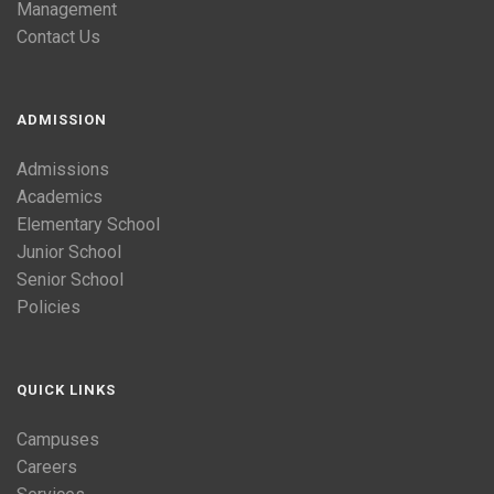
Management
Contact Us
ADMISSION
Admissions
Academics
Elementary School
Junior School
Senior School
Policies
QUICK LINKS
Campuses
Careers