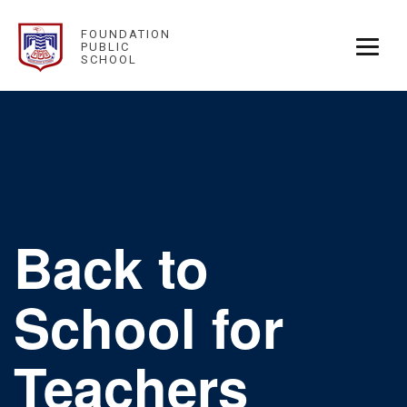
FOUNDATION
PUBLIC
SCHOOL
Back to
School for
Teachers