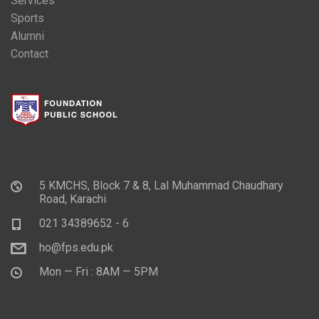
Services
Sports
Alumni
Contact
5 KMCHS, Block 7 & 8, Lal Muhammad Chaudhary
Road, Karachi
021 34389652 - 6
ho@fps.edu.pk
Mon — Fri : 8AM — 5PM